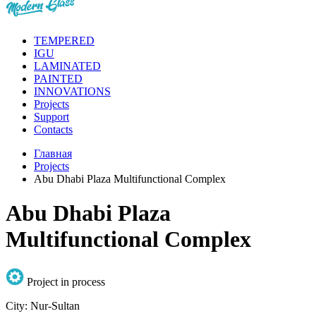
TEMPERED
IGU
LAMINATED
PAINTED
INNOVATIONS
Projects
Support
Contacts
Главная
Projects
Abu Dhabi Plaza Multifunctional Complex
Abu Dhabi Plaza
Multifunctional Complex
Project in process
City:
Nur-Sultan