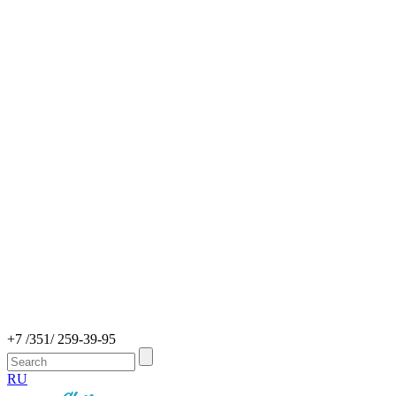
+7 /351/ 259-39-95
RU