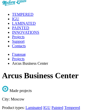
TEMPERED
IGU
LAMINATED
PAINTED
INNOVATIONS
Projects
Support
Contacts
Главная
Projects
Arcus Business Center
Arcus Business Center
Made projects
City:
Moscow
Product types:
Laminated
IGU
Painted
Tempered