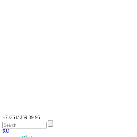
+7 /351/ 259-39-95
RU