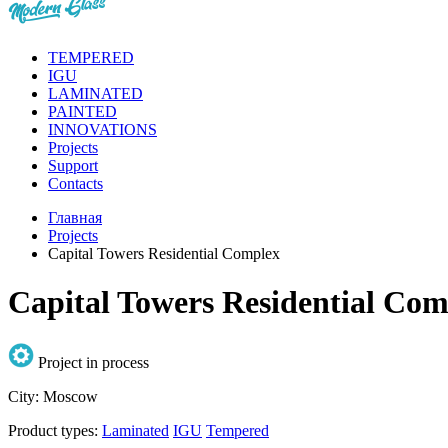
TEMPERED
IGU
LAMINATED
PAINTED
INNOVATIONS
Projects
Support
Contacts
Главная
Projects
Capital Towers Residential Complex
Capital Towers Residential Com
Project in process
City:
Moscow
Product types:
Laminated
IGU
Tempered