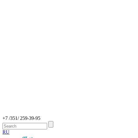
+7 /351/ 259-39-95
RU