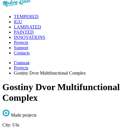
TEMPERED
IGU
LAMINATED
PAINTED
INNOVATIONS
Projects
Support
Contacts
Главная
Projects
Gostiny Dvor Multifunctional Complex
Gostiny Dvor Multifunctional
Complex
Made projects
City:
Ufa