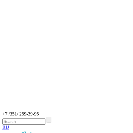
+7 /351/ 259-39-95
RU