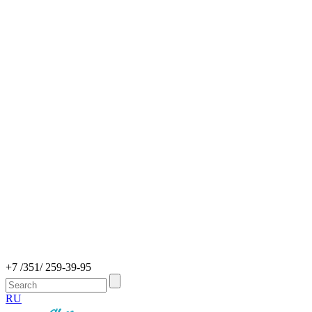
+7 /351/ 259-39-95
RU