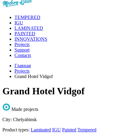
TEMPERED
IGU
LAMINATED
PAINTED
INNOVATIONS
Projects
Support
Contacts
Главная
Projects
Grand Hotel Vidgof
Grand Hotel Vidgof
Made projects
City:
Chelyabinsk
Product types:
Laminated
IGU
Painted
Tempered