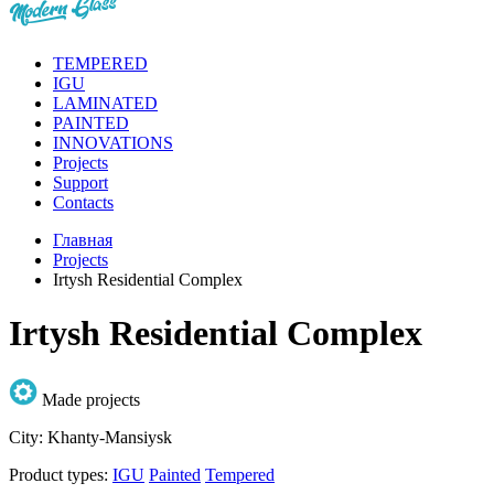
TEMPERED
IGU
LAMINATED
PAINTED
INNOVATIONS
Projects
Support
Contacts
Главная
Projects
Irtysh Residential Complex
Irtysh Residential Complex
Made projects
City:
Khanty-Mansiysk
Product types:
IGU
Painted
Tempered