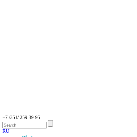
+7 /351/ 259-39-95
RU