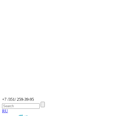
+7 /351/ 259-39-95
RU