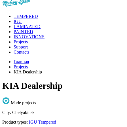
TEMPERED
IGU
LAMINATED
PAINTED
INNOVATIONS
Projects
Support
Contacts
Главная
Projects
KIA Dealership
KIA Dealership
Made projects
City:
Chelyabinsk
Product types:
IGU
Tempered