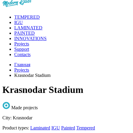
TEMPERED
IGU
LAMINATED
PAINTED
INNOVATIONS
Projects
Support
Contacts
Главная
Projects
Krasnodar Stadium
Krasnodar Stadium
Made projects
City:
Krasnodar
Product types:
Laminated
IGU
Painted
Tempered