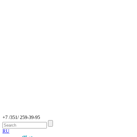
+7 /351/ 259-39-95
RU