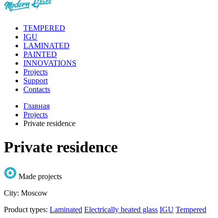
TEMPERED
IGU
LAMINATED
PAINTED
INNOVATIONS
Projects
Support
Contacts
Главная
Projects
Private residence
Private residence
Made projects
City:
Moscow
Product types:
Laminated
Electrically heated glass
IGU
Tempered