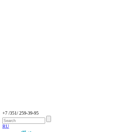
+7 /351/ 259-39-95
RU