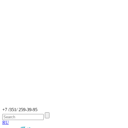
+7 /351/ 259-39-95
RU