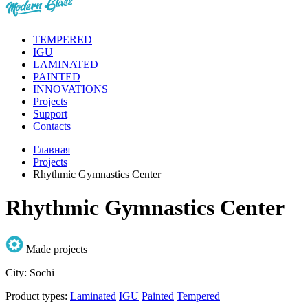
TEMPERED
IGU
LAMINATED
PAINTED
INNOVATIONS
Projects
Support
Contacts
Главная
Projects
Rhythmic Gymnastics Center
Rhythmic Gymnastics Center
Made projects
City:
Sochi
Product types:
Laminated
IGU
Painted
Tempered