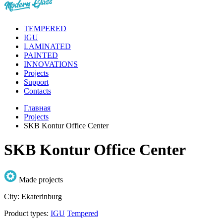
TEMPERED
IGU
LAMINATED
PAINTED
INNOVATIONS
Projects
Support
Contacts
Главная
Projects
SKB Kontur Office Center
SKB Kontur Office Center
Made projects
City:
Ekaterinburg
Product types:
IGU
Tempered