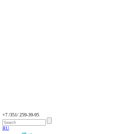
+7 /351/ 259-39-95
RU