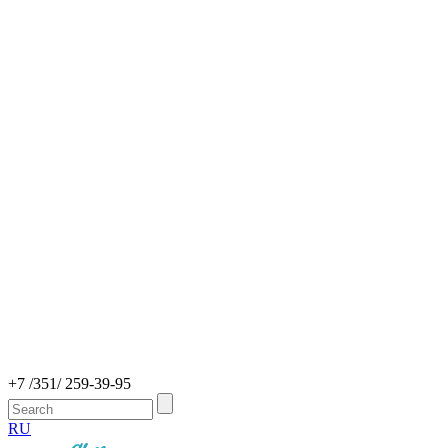
+7 /351/ 259-39-95
RU