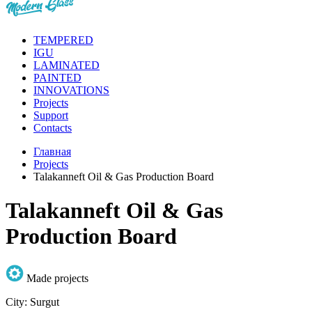
TEMPERED
IGU
LAMINATED
PAINTED
INNOVATIONS
Projects
Support
Contacts
Главная
Projects
Talakanneft Oil & Gas Production Board
Talakanneft Oil & Gas
Production Board
Made projects
City:
Surgut