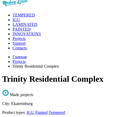
TEMPERED
IGU
LAMINATED
PAINTED
INNOVATIONS
Projects
Support
Contacts
Главная
Projects
Trinity Residential Complex
Trinity Residential Complex
Made projects
City:
Ekaterinburg
Product types:
IGU
Painted
Tempered