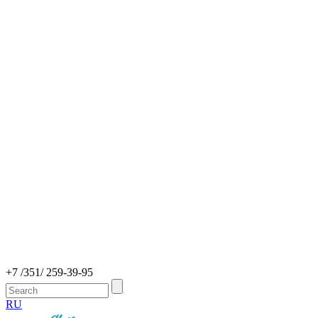
+7 /351/ 259-39-95
RU