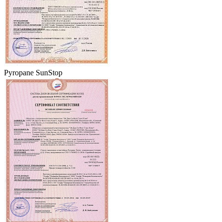
Pyropane SunStop