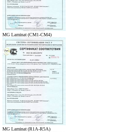
MG Laminat (CM1-CM4)
MG Laminat (R1А-R5А)