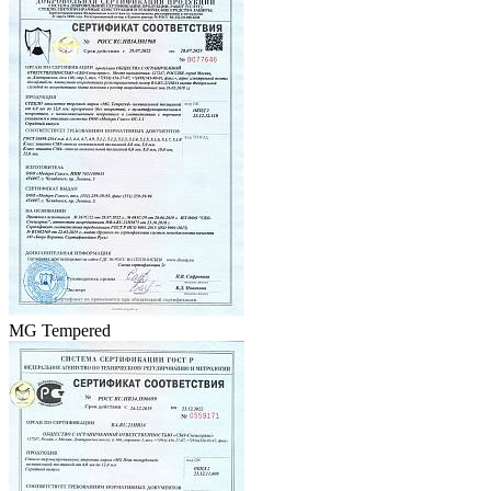
MG Tempered