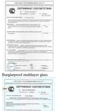
Burglarproof multilayer glass