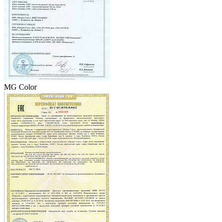
MG Color