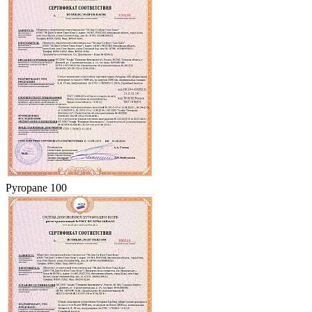
Pyropane 100