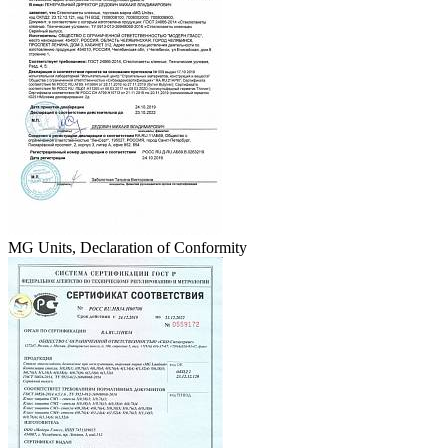
MG Units, Declaration of Conformity