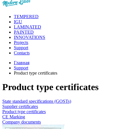
TEMPERED
IGU
LAMINATED
PAINTED
INNOVATIONS
Projects
Support
Contacts
Главная
Support
Product type certificates
Product type certificates
State standard specifications (GOSTs)
Supplier certificates
Product type certificates
CE Marking
Сompany documents