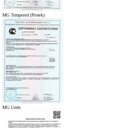
MG Tempered (Protek)
MG Units