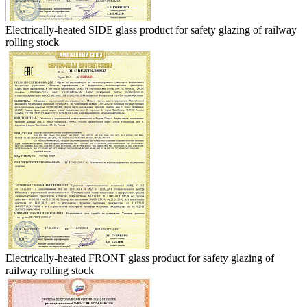
Electrically-heated SIDE glass product for safety glazing of railway
rolling stock
Electrically-heated FRONT glass product for safety glazing of
railway rolling stock