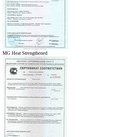
MG Heat Strengthened