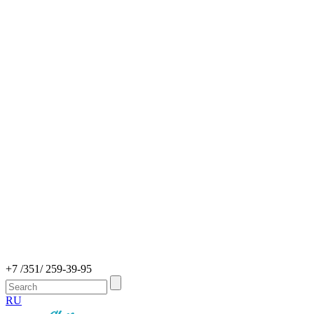
+7 /351/ 259-39-95
RU