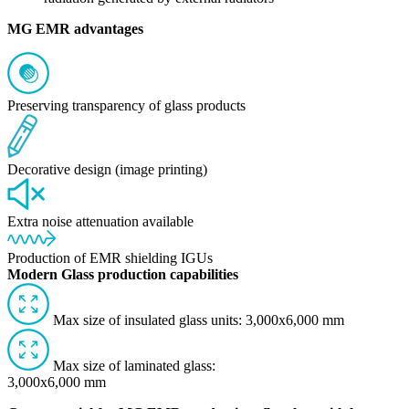
MG EMR advantages
Preserving transparency of glass products
Decorative design (image printing)
Extra noise attenuation available
Production of EMR shielding IGUs
Modern Glass production capabilities
Max size of insulated glass units: 3,000x6,000 mm
Max size of laminated glass:
3,000x6,000 mm