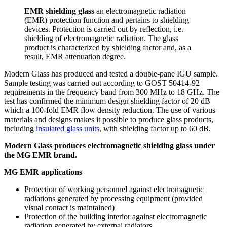
EMR shielding glass
an electromagnetic radiation
(EMR) protection function and pertains to shielding
devices. Protection is carried out by reflection, i.e.
shielding of electromagnetic radiation. The glass
product is characterized by shielding factor and, as a
result, EMR attenuation degree.
Modern Glass has produced and tested a double-pane IGU sample.
Sample testing was carried out according to GOST 50414-92
requirements in the frequency band from 300 MHz to 18 GHz. The
test has confirmed the minimum design shielding factor of 20 dB
which a 100-fold EMR flow density reduction. The use of various
materials and designs makes it possible to produce glass products,
including
insulated glass units
, with shielding factor up to 60 dB.
Modern Glass produces electromagnetic shielding glass under
the MG EMR brand.
MG EMR applications
Protection of working personnel against electromagnetic
radiations generated by processing equipment (provided
visual contact is maintained)
Protection of the building interior against electromagnetic
radiation generated by external radiators