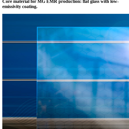
Core material for MG EMR production: flat glass with low-
emissivity coating.