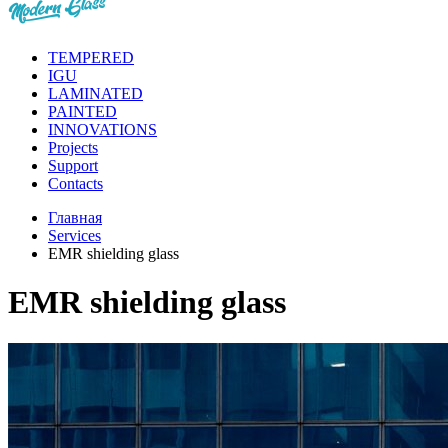
TEMPERED
IGU
LAMINATED
PAINTED
INNOVATIONS
Projects
Support
Contacts
Главная
Services
EMR shielding glass
EMR shielding glass