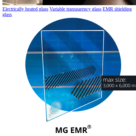
Electrically heated glass
Variable transparency glass
EMR shielding
glass