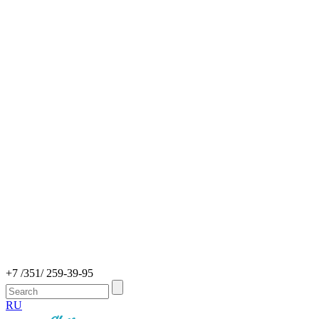
+7 /351/ 259-39-95
RU