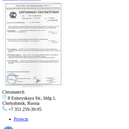
Chromatech
8 Eniseyskaya Str., bldg 1,
Chelyabinsk, Russia
+7 351 259-39-95
Projects