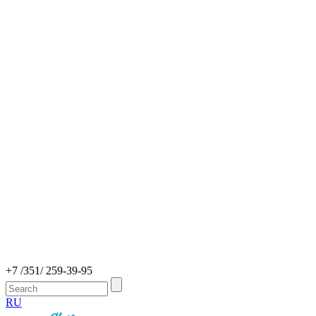
+7 /351/ 259-39-95
RU