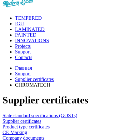
TEMPERED
IGU
LAMINATED
PAINTED
INNOVATIONS
Projects
Support
Contacts
Главная
Support
Supplier certificates
CHROMATECH
Supplier certificates
State standard specifications (GOSTs)
Supplier certificates
Product type certificates
CE Marking
Сompany documents