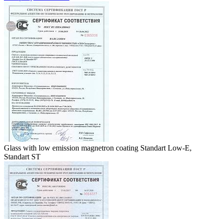
Glass with low emission magnetron coating Standart Low-E,
Standart ST