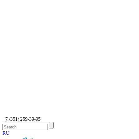
+7 /351/ 259-39-95
RU