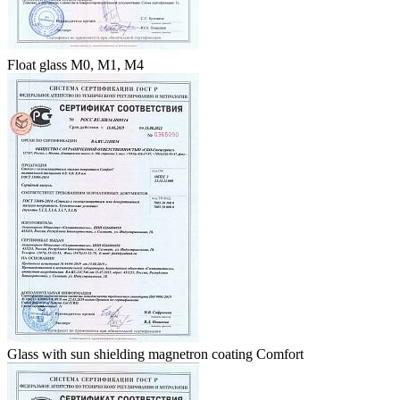
Float glass M0, M1, M4
Glass with sun shielding magnetron coating Comfort