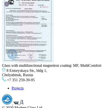
Glass with multifunctional magnetron coating: MF, MultiComfort
8 Eniseyskaya Str., bldg 1,
Chelyabinsk, Russia
+7 351 259-39-95
Projects
© 2020 Modern Glass Ltd