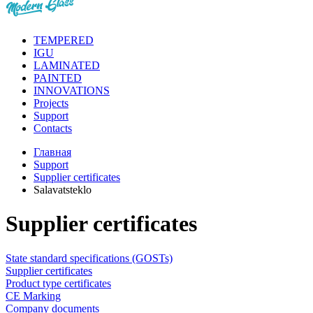
TEMPERED
IGU
LAMINATED
PAINTED
INNOVATIONS
Projects
Support
Contacts
Главная
Support
Supplier certificates
Salavatsteklo
Supplier certificates
State standard specifications (GOSTs)
Supplier certificates
Product type certificates
CE Marking
Сompany documents