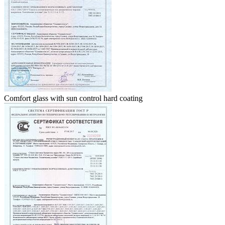
Comfort glass with sun control hard coating